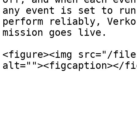
any event is set to run
perform reliably, Verko
mission goes live.

<figure><img src="/file