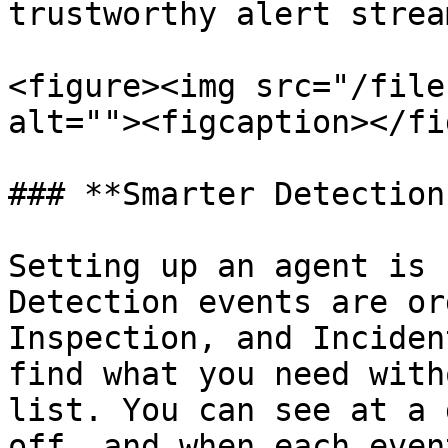
trustworthy alert stream
<figure><img src="/file
alt=""><figcaption></fi
### **Smarter Detection
Setting up an agent is 
Detection events are or
Inspection, and Inciden
find what you need with
list. You can see at a 
off, and when each even