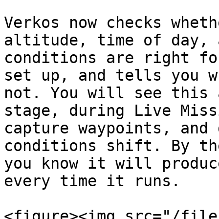
Verkos now checks wheth
altitude, time of day, 
conditions are right fo
set up, and tells you w
not. You will see this 
stage, during Live Miss
capture waypoints, and 
conditions shift. By th
you know it will produc
every time it runs.

<figure><img src="/file