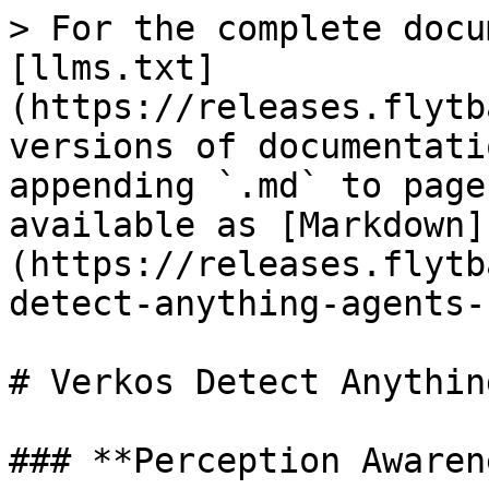
> For the complete docu
[llms.txt]
(https://releases.flytb
versions of documentati
appending `.md` to page
available as [Markdown]
(https://releases.flytb
detect-anything-agents-
# Verkos Detect Anythin
### **Perception Awaren