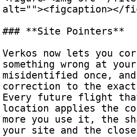
alt=""><figcaption></fi
### **Site Pointers**

Verkos now lets you cor
something wrong at your
misidentified once, and
correction to the exact
Every future flight tha
location applies the co
more you use it, the sh
your site and the close