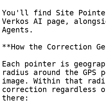
You'll find Site Pointe
Verkos AI page, alongsi
Agents.

**How the Correction Ge
Each pointer is geograp
radius around the GPS p
image. Within that radi
correction regardless o
there:
