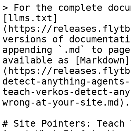
> For the complete docu
[llms.txt]
(https://releases.flytb
versions of documentati
appending `.md` to page
available as [Markdown]
(https://releases.flytb
detect-anything-agents-
teach-verkos-detect-any
wrong-at-your-site.md).

# Site Pointers: Teach 