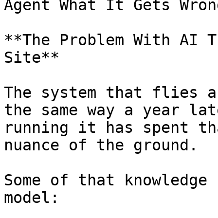
Agent What It Gets Wron
**The Problem With AI T
Site**

The system that flies a
the same way a year lat
running it has spent th
nuance of the ground.

Some of that knowledge 
model:
