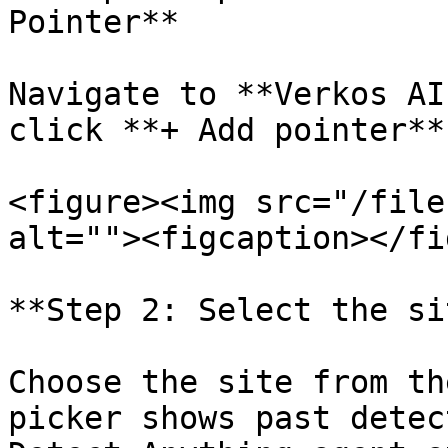
Pointer**

Navigate to **Verkos AI
click **+ Add pointer**
<figure><img src="/file
alt=""><figcaption></fi
**Step 2: Select the si
Choose the site from th
picker shows past detec