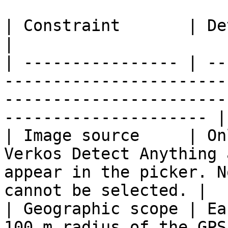
| Constraint       | Detail                                                                                                                        
|

| ---------------- | --
-----------------------
-----------------------
--------------------- |

| Image source     | On
Verkos Detect Anything 
appear in the picker. N
cannot be selected. |

| Geographic scope | Ea
100 m radius of the GPS