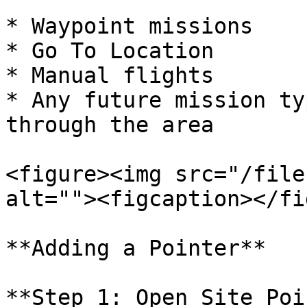
* Waypoint missions

* Go To Location

* Manual flights

* Any future mission ty
through the area

<figure><img src="/file
alt=""><figcaption></fi
**Adding a Pointer**

**Step 1: Open Site Poi