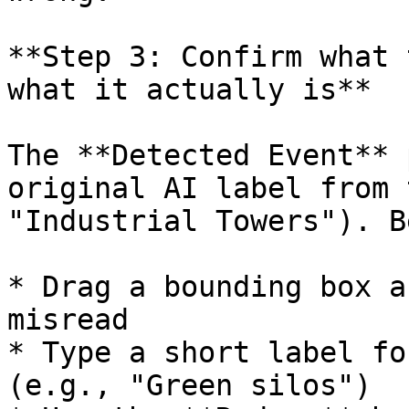
**Step 3: Confirm what 
what it actually is**

The **Detected Event** 
original AI label from 
"Industrial Towers"). B
* Drag a bounding box a
misread

* Type a short label fo
(e.g., "Green silos")
