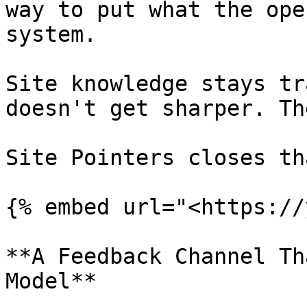
way to put what the ope
system.

Site knowledge stays tr
doesn't get sharper. Th
Site Pointers closes th
{% embed url="<https://
**A Feedback Channel Th
Model**
