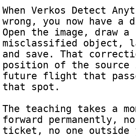
When Verkos Detect Anyt
wrong, you now have a d
Open the image, draw a 
misclassified object, l
and save. That correcti
position of the source 
future flight that pass
that spot.

The teaching takes a mo
forward permanently, no
ticket, no one outside 