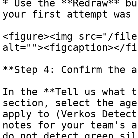
* Use the **Redraw** bu
your first attempt was o
<figure><img src="/file
alt=""><figcaption></fi
**Step 4: Confirm the a
In the **Tell us what t
section, select the age
apply to (Verkos Detect
notes for your team's a
do not detect green sil