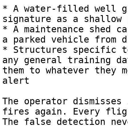
* A water-filled well g
signature as a shallow 
* A maintenance shed ca
a parked vehicle from d
* Structures specific t
any general training da
them to whatever they m
alert

The operator dismisses 
fires again. Every flig
The false detection nev