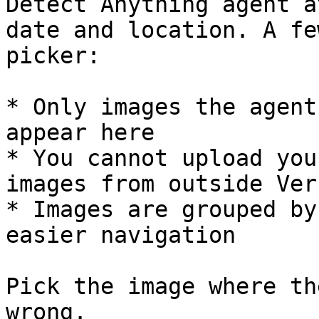
Detect Anything agent a
date and location. A fe
picker:

* Only images the agent
appear here

* You cannot upload you
images from outside Verk
* Images are grouped by
easier navigation

Pick the image where th
wrong.
