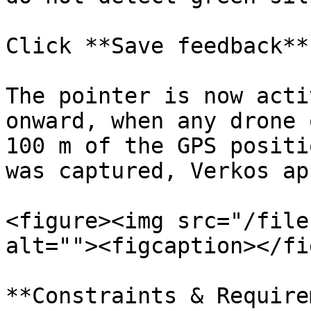
Click **Save feedback**.
The pointer is now acti
onward, when any drone 
100 m of the GPS positi
was captured, Verkos ap
<figure><img src="/file
alt=""><figcaption></fi
**Constraints & Require