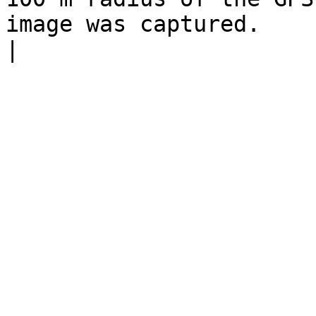
image was captured.                                                    