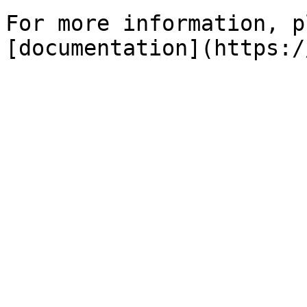
For more information, p