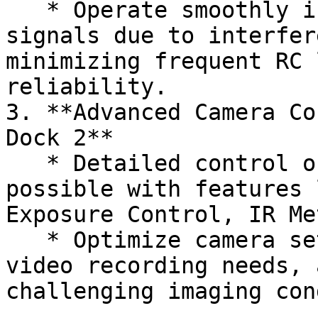
   * Operate smoothly in regions with weak RF 
signals due to interfer
minimizing frequent RC 
reliability.

3. **Advanced Camera Co
Dock 2**

   * Detailed control of payload cameras is now 
possible with features 
Exposure Control, IR Me
   * Optimize camera settings for your imaging and 
video recording needs, 
challenging imaging con