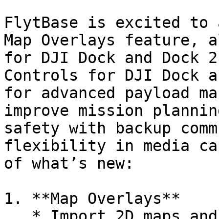
FlytBase is excited to 
Map Overlays feature, a
for DJI Dock and Dock 2
Controls for DJI Dock a
for advanced payload ma
improve mission plannin
safety with backup comm
flexibility in media ca
of what’s new:

1. **Map Overlays**

   * Import 2D maps and images to substitute and 