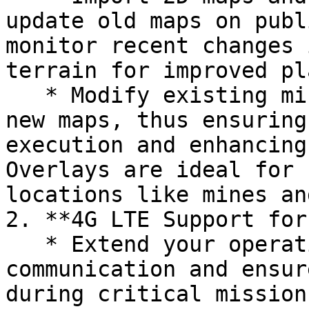
update old maps on publ
monitor recent changes 
terrain for improved pl
   * Modify existing missions by accounting for 
new maps, thus ensuring
execution and enhancing
Overlays are ideal for 
locations like mines an
2. **4G LTE Support for
   * Extend your operational range with 4G LTE 
communication and ensur
during critical missions