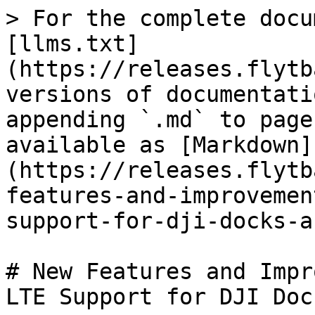
> For the complete docu
[llms.txt]
(https://releases.flytb
versions of documentati
appending `.md` to page
available as [Markdown]
(https://releases.flytb
features-and-improvemen
support-for-dji-docks-a
# New Features and Impr
LTE Support for DJI Doc