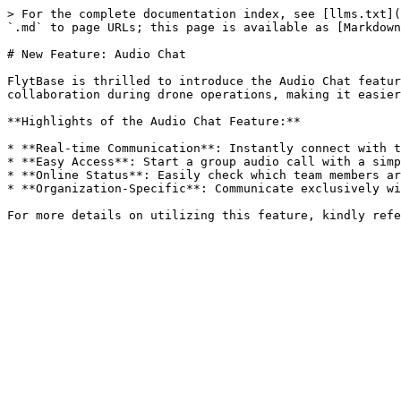
> For the complete documentation index, see [llms.txt](
`.md` to page URLs; this page is available as [Markdown
# New Feature: Audio Chat

FlytBase is thrilled to introduce the Audio Chat featur
collaboration during drone operations, making it easier
**Highlights of the Audio Chat Feature:**

* **Real-time Communication**: Instantly connect with t
* **Easy Access**: Start a group audio call with a simp
* **Online Status**: Easily check which team members ar
* **Organization-Specific**: Communicate exclusively wi