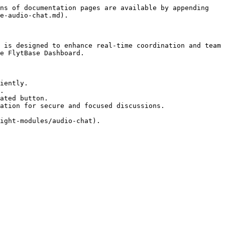
ns of documentation pages are available by appending 
e-audio-chat.md).

 is designed to enhance real-time coordination and team 
e FlytBase Dashboard.

iently.

.

ated button.

ation for secure and focused discussions.
