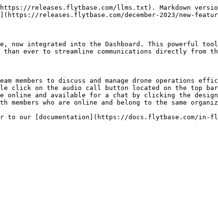
https://releases.flytbase.com/llms.txt). Markdown versio
](https://releases.flytbase.com/december-2023/new-featur
e, now integrated into the Dashboard. This powerful tool
 than ever to streamline communications directly from th
eam members to discuss and manage drone operations effic
le click on the audio call button located on the top bar
e online and available for a chat by clicking the design
th members who are online and belong to the same organiz