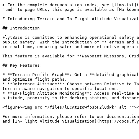
> For the complete documentation index, see [llms.txt](
`.md` to page URLs; this page is available as [Markdown
# Introducing Terrain and In-Flight Altitude Visualizat
## Introduction

FlytBase is committed to enhancing operational safety a
public safety. With the introduction of **Terrain and I
in real-time, ensuring safer and more effective operati
This feature is available for **Waypoint Missions, Grid
## Key Features:

* **Terrain Profile Graph**: Get a **detailed graphical
and optimize flight paths.

* **Reference Altitude**: Choose between Relative to Ta
terrain-aware navigation to specific locations.

* **In-Flight Altitude Monitoring**: Access real-time a
altitude, proximity to the docking station, and distanc
<figure><img src="/files/lLCAt2zowfp3bF2lQdPk" alt=""><
For more information, please refer to our documentation