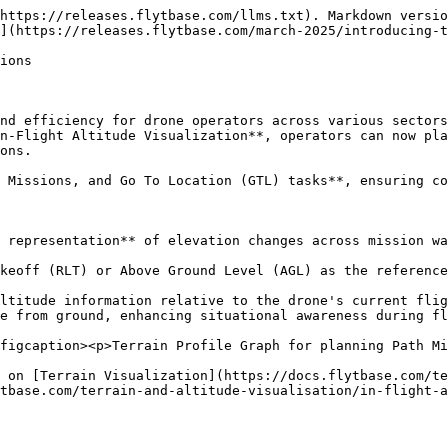
https://releases.flytbase.com/llms.txt). Markdown versio
](https://releases.flytbase.com/march-2025/introducing-t
ions

nd efficiency for drone operators across various sectors
n-Flight Altitude Visualization**, operators can now pla
ons.

 Missions, and Go To Location (GTL) tasks**, ensuring co
 representation** of elevation changes across mission wa
keoff (RLT) or Above Ground Level (AGL) as the reference
ltitude information relative to the drone's current flig
e from ground, enhancing situational awareness during fl
figcaption><p>Terrain Profile Graph for planning Path Mi
 on [Terrain Visualization](https://docs.flytbase.com/te