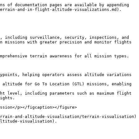
ns of documentation pages are available by appending 
errain-and-in-flight-altitude-visualizations.md).

, including surveillance, security, inspections, and 
n missions with greater precision and monitor flights 
mprehensive terrain awareness for all mission types.

ypoints, helping operators assess altitude variations 
 altitude for Go To Location (GTL) missions, enabling 
ht level, including parameters such as maximum flight 
ights.

ssion</p></figcaption></figure>

rrain-and-altitude-visualisation/terrain-visualisation) 