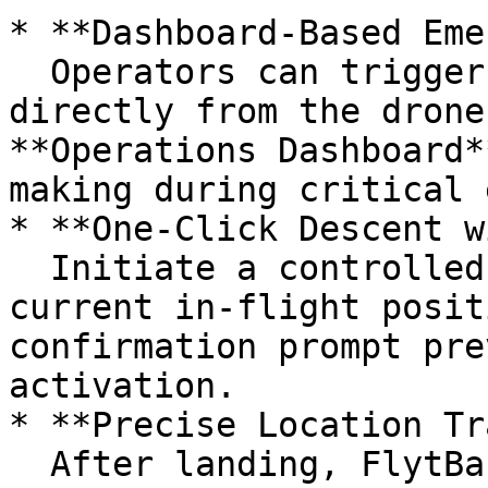
* **Dashboard-Based Eme
  Operators can trigger an emergency landing 
directly from the drone
**Operations Dashboard*
making during critical 
* **One-Click Descent w
  Initiate a controlled landing at the drone's 
current in-flight posit
confirmation prompt pre
activation.

* **Precise Location Tr
  After landing, FlytBase displays the **last 