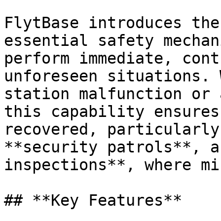
FlytBase introduces the
essential safety mechan
perform immediate, cont
unforeseen situations. 
station malfunction or 
this capability ensures
recovered, particularly
**security patrols**, a
inspections**, where mi
## **Key Features**
