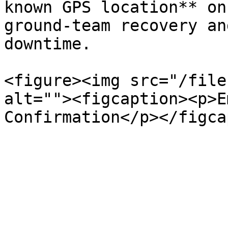
known GPS location** on
ground-team recovery an
downtime.

<figure><img src="/file
alt=""><figcaption><p>E