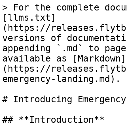
> For the complete docu
[llms.txt]
(https://releases.flytb
versions of documentati
appending `.md` to page
available as [Markdown]
(https://releases.flytb
emergency-landing.md).

# Introducing Emergency
## **Introduction**
